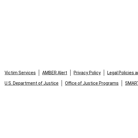
Victim Services
AMBER Alert
Privacy Policy
Legal Policies 
U.S. Department of Justice
Office of Justice Programs
SMART