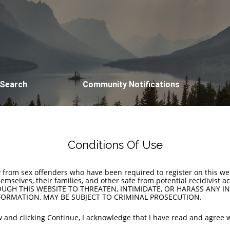
 Search
Community Notifications
Conditions Of Use
y from sex offenders who have been required to register on this w
themselves, their families, and other safe from potential recidivis
GH THIS WEBSITE TO THREATEN, INTIMIDATE, OR HARASS ANY IN
ORMATION, MAY BE SUBJECT TO CRIMINAL PROSECUTION.
 and clicking Continue, I acknowledge that I have read and agree w