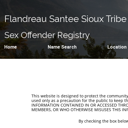
Flandreau Santee Sioux Tribe
Sex Offender Registry
Home
Name Search
Location
This website is designed to protect the communit
used only as a precaution for the public to keep 
INFORMATION CONTAINED IN OR ACCESSED THROU
MEMBERS, OR WHO OTHERWISE MISUSES THIS INF
By checking the box below