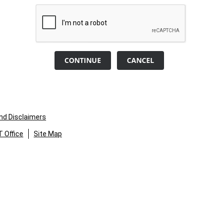
CONTINUE
CANCEL
and Disclaimers
 Office
Site Map