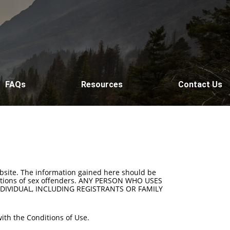
FAQs
Resources
Contact Us
ebsite. The information gained here should be
t actions of sex offenders. ANY PERSON WHO USES
DIVIDUAL, INCLUDING REGISTRANTS OR FAMILY
ith the Conditions of Use.